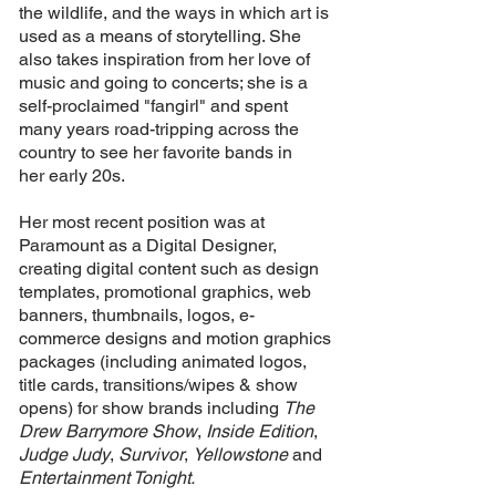
the wildlife, and the ways in which art is
used as a means of storytelling. She
also takes inspiration from her love of
music and going to concerts; she is a
self-proclaimed "fangirl" and spent
many years
road-tripping
across the
country to see her favorite bands in
her
early
20s.
Her most recent position was at
Paramount as a Digital Designer,
creating digital content such as design
templates, promotional graphics, web
banners, thumbnails, logos, e-
commerce designs and motion graphics
packages (including animated logos,
title cards, transitions/wipes & show
opens) for show brands including
The
Drew Barrymore Show
,
Inside Edition
,
Judge Judy
,
Survivor
,
Yellowstone
and
Entertainment Tonight.