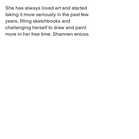
She has always loved art and started
taking it more seriously in the past few
years, filling sketchbooks and
challenging herself to draw and paint
more in her free time.
Shannen enjoys
combining her love of traditional art with
her passion for design to create unique
work.