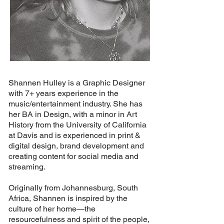
Shannen Hulley is a Graphic Designer
with 7+ years experience in the
music/entertainment industry. She has
her BA in Design, with a minor in Art
History from the University of California
at Davis and is experienced in print &
digital design, brand development and
creating content for social media and
streaming.
Originally from Johannesburg, South
Africa, Shannen is inspired by the
culture of her home—the
resourcefulness and spirit of the people,