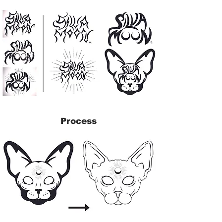
Process