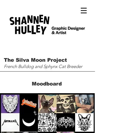
The Silva Moon Project
French Bulldog and Sphynx Cat Breeder
Moodboard