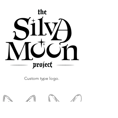
Custom type logo.