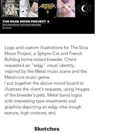
Logo and custom illustrations for The Silva
Moon Project, a Sphynx Cat and French
Bulldog home-raised breeder. Client
requested an "edgy" visual identity,
inspired by the Metal music scene and the
Metalcore music genre.
I put together the above mood board to
illustrate the client's requests, using images
of the breeder's pets, Metal band logos
with interesting type-treatments and
graphics depicting an edgy vibe (rough
texture, high contrast, etc).
Sketches