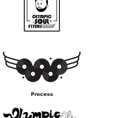
Process