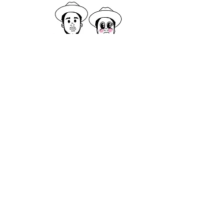
Logo design and various branding