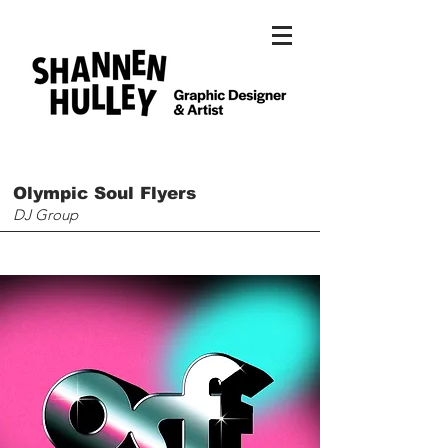
Olympic Soul Flyers
DJ Group